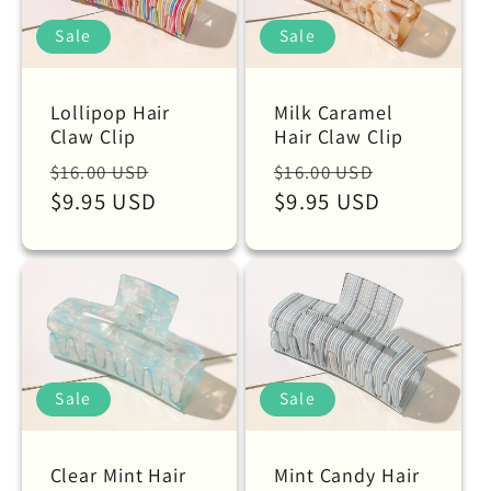
Sale
Sale
Lollipop Hair
Milk Caramel
Claw Clip
Hair Claw Clip
Regular
Sale
Regular
Sale
$16.00 USD
$16.00 USD
price
$9.95 USD
price
price
$9.95 USD
price
Sale
Sale
Clear Mint Hair
Mint Candy Hair