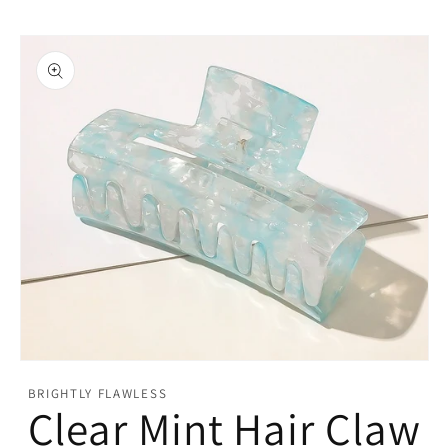
Open
media
BRIGHTLY FLAWLESS
featured
Clear Mint Hair Claw
in
modal