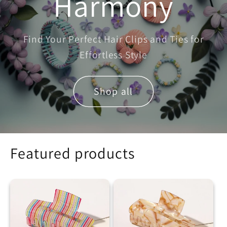
Harmony
Find Your Perfect Hair Clips and Ties for
Effortless Style
Shop all
Featured products