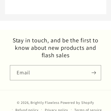
Stay in touch, and be the first to
know about new products and
flash sales
Email
Payment
© 2026,
Brightly Flawless
Powered by Shopify
methods
Refund policy
Privacy policy
Terms of service