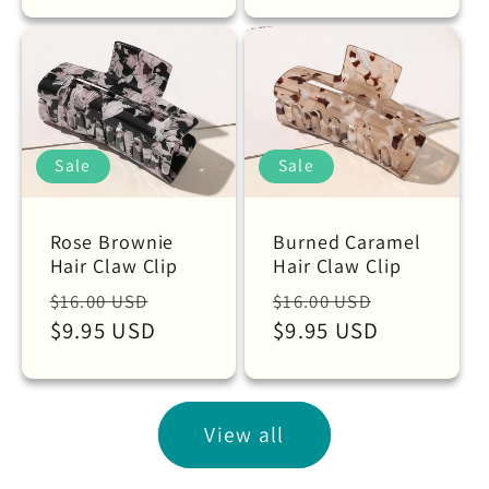
Sale
Sale
Rose Brownie
Burned Caramel
Hair Claw Clip
Hair Claw Clip
Regular
Sale
Regular
Sale
$16.00 USD
$16.00 USD
price
$9.95 USD
price
price
$9.95 USD
price
View all