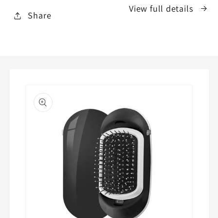
View full details
Share