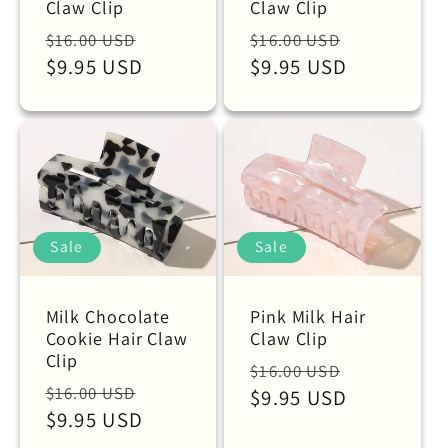
Claw Clip
Claw Clip
Regular
Sale
Regular
Sale
$16.00 USD
$16.00 USD
price
$9.95 USD
price
price
$9.95 USD
price
Sale
Sale
Milk Chocolate
Pink Milk Hair
Cookie Hair Claw
Claw Clip
Clip
Regular
Sale
$16.00 USD
Regular
Sale
$16.00 USD
price
$9.95 USD
price
price
$9.95 USD
price